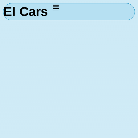
El Cars