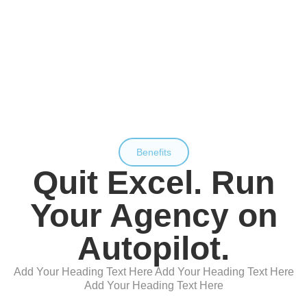
Benefits
Quit Excel. Run
Your Agency on
Autopilot.
Add Your Heading Text Here Add Your Heading Text Here
Add Your Heading Text Here