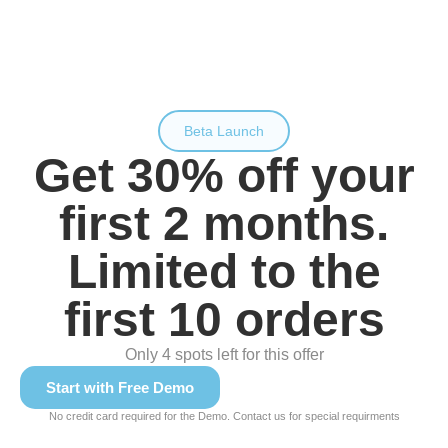
Beta Launch
Get 30% off your
first 2 months.
Limited to the
first 10 orders
Only 4 spots left for this offer
Start with Free Demo
No credit card required for the Demo. Contact us for special requirments