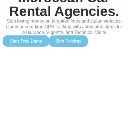
Rental Agencies.
Stop losing money on forgotten fines and stolen vehicles.
Combine real-time GPS tracking with automated alerts for
Assurance, Vignette, and Technical Visits
Start Free Demo
See Pricing