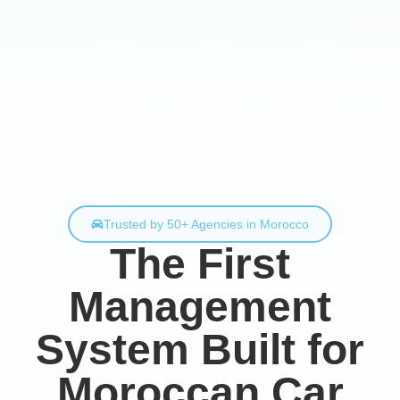
Trusted by 50+ Agencies in Morocco
The First
Management
System Built for
Moroccan Car