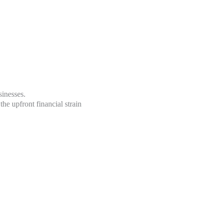
sinesses.
he upfront financial strain