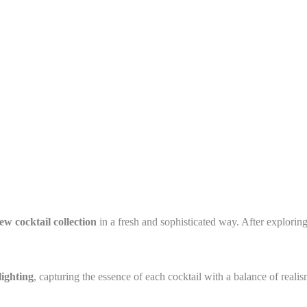
ew cocktail collection
in a fresh and sophisticated way. After exploring
lighting
, capturing the essence of each cocktail with a balance of realis