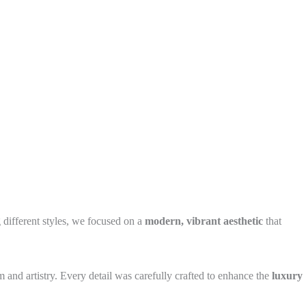
 different styles, we focused on a
modern, vibrant aesthetic
that
m and artistry. Every detail was carefully crafted to enhance the
luxury