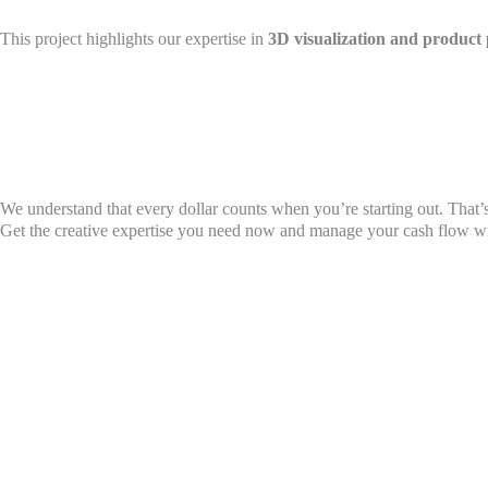
This project highlights our expertise in
3D visualization and product 
We understand that every dollar counts when you’re starting out. That’s
Get the creative expertise you need now and manage your cash flow with