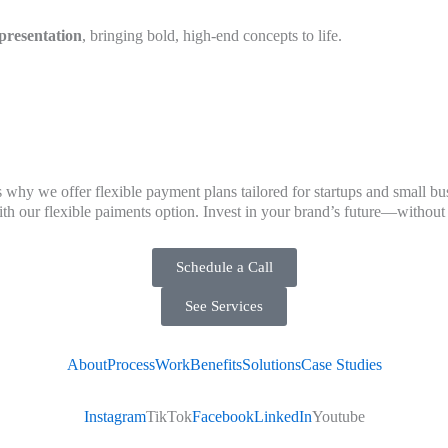
presentation
, bringing bold, high-end concepts to life.
 why we offer flexible payment plans tailored for startups and small bu
 our flexible paiments option. Invest in your brand’s future—without t
Schedule a Call
See Services
About
Process
Work
Benefits
Solutions
Case Studies
Instagram
TikTok
Facebook
LinkedIn
Youtube