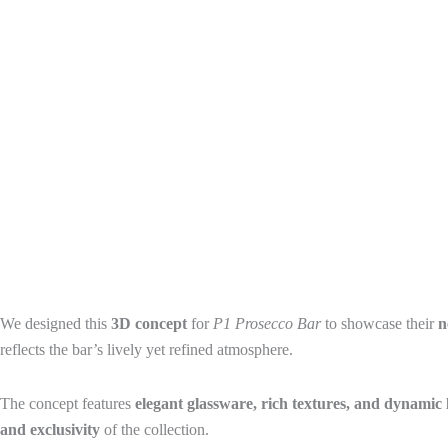
We designed this
3D concept
for
P1 Prosecco Bar
to showcase their
n
reflects the bar’s lively yet refined atmosphere.
The concept features
elegant glassware, rich textures, and dynamic 
and exclusivity
of the collection.