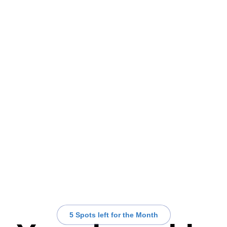
5 Spots left for the Month