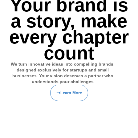
Your brand is
a story, make
every chapter
count
We turn innovative ideas into compelling brands,
designed exclusively for startups and small
businesses. Your vision deserves a partner who
understands your challenges
Learn More