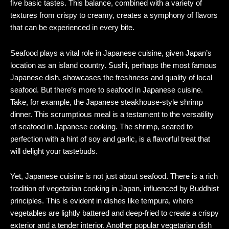
five basic tastes. This balance, combined with a variety of
textures from crispy to creamy, creates a symphony of flavors
that can be experienced in every bite.
Seafood plays a vital role in Japanese cuisine, given Japan’s
location as an island country. Sushi, perhaps the most famous
Japanese dish, showcases the freshness and quality of local
seafood. But there’s more to seafood in Japanese cuisine.
Take, for example, the Japanese steakhouse-style shrimp
dinner. This scrumptious meal is a testament to the versatility
of seafood in Japanese cooking. The shrimp, seared to
perfection with a hint of soy and garlic, is a flavorful treat that
will delight your tastebuds.
Yet, Japanese cuisine is not just about seafood. There is a rich
tradition of vegetarian cooking in Japan, influenced by Buddhist
principles. This is evident in dishes like tempura, where
vegetables are lightly battered and deep-fried to create a crispy
exterior and a tender interior. Another popular vegetarian dish