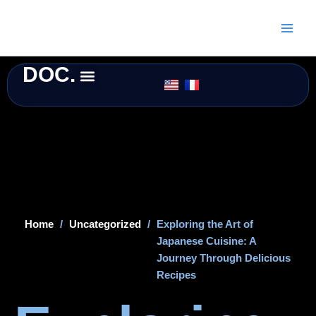
Skip
to
content
DOC.
Home
/
Uncategorized
/
Exploring the Art of
Japanese Cuisine: A
Journey Through Delicious
Recipes