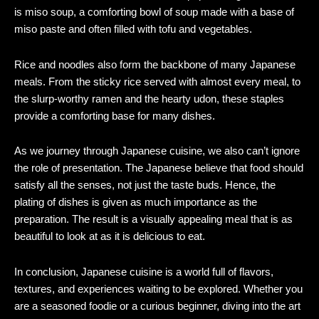
is miso soup, a comforting bowl of soup made with a base of
miso paste and often filled with tofu and vegetables.
Rice and noodles also form the backbone of many Japanese
meals. From the sticky rice served with almost every meal, to
the slurp-worthy ramen and the hearty udon, these staples
provide a comforting base for many dishes.
As we journey through Japanese cuisine, we also can’t ignore
the role of presentation. The Japanese believe that food should
satisfy all the senses, not just the taste buds. Hence, the
plating of dishes is given as much importance as the
preparation. The result is a visually appealing meal that is as
beautiful to look at as it is delicious to eat.
In conclusion, Japanese cuisine is a world full of flavors,
textures, and experiences waiting to be explored. Whether you
are a seasoned foodie or a curious beginner, diving into the art