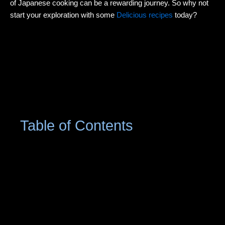
of Japanese cooking can be a rewarding journey. So why not
start your exploration with some
Delicious recipes
today?
Table of Contents