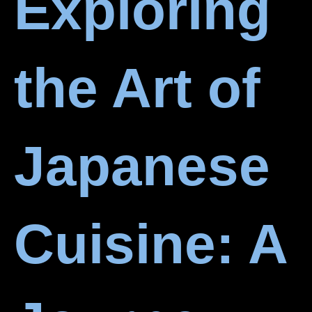
Exploring
the Art of
Japanese
Cuisine: A