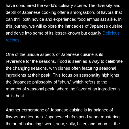
have conquered the world’s culinary scene. The diversity and
depth of Japanese cooking offer a smorgasbord of flavors that
can thrill both novice and experienced food enthusiast alike. In
this journey, we will explore the intricacies of Japanese cuisine
and delve into some of its lesser-known but equally
Delicious
recipes
.
One of the unique aspects of Japanese cuisine is its
reverence for the seasons. Food is seen as a way to celebrate
the changing seasons, with dishes often featuring seasonal
ingredients at their peak. This focus on seasonality highlights
the Japanese philosophy of “shun,” which refers to the
moment of seasonal peak, where the flavor of an ingredient is
at its best.
Another cornerstone of Japanese cuisine is its balance of
flavors and textures. Japanese chefs spend years mastering
the art of balancing sweet, sour, salty, bitter, and umami – the