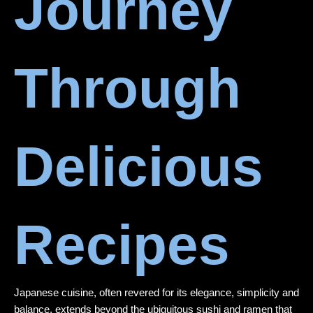
Journey
Through
Delicious
Recipes
Japanese cuisine, often revered for its elegance, simplicity and
balance, extends beyond the ubiquitous sushi and ramen that