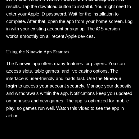
results. Tap the download button to install it. You might need to
enter your Apple ID password. Wait for the installation to
complete. After that, open the app from your home screen. Log
in with your existing account or sign up. The iOS version
works smoothly on all recent Apple devices.
Using the Ninewin App Features
The Ninewin app offers many features for players. You can
access slots, table games, and live casino options. The
interface is user-friendly and loads fast. Use the
Ninewin
login
to access your account securely. Manage your deposits
and withdrawals within the app. Notifications keep you updated
on bonuses and new games. The app is optimized for mobile
play, so games run well. Watch this video to see the app in
action: