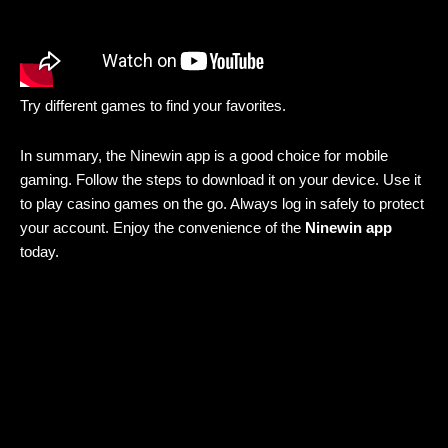
Try different games to find your favorites.
In summary, the Ninewin app is a good choice for mobile
gaming. Follow the steps to download it on your device. Use it
to play casino games on the go. Always log in safely to protect
your account. Enjoy the convenience of the
Ninewin app
today.