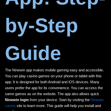
by-Step
Guide
The Ninewin app makes mobile gaming easy and accessible.
You can play casino games on your phone or tablet with this
app. It is designed for both Android and iOS devices. Many
users prefer the app for its convenience. You can access the
same games as on the website. The app also allows quick
Ninewin login
from your device. Start by visiting the
Ninewin
casino
site to learn more. This guide will help you install and