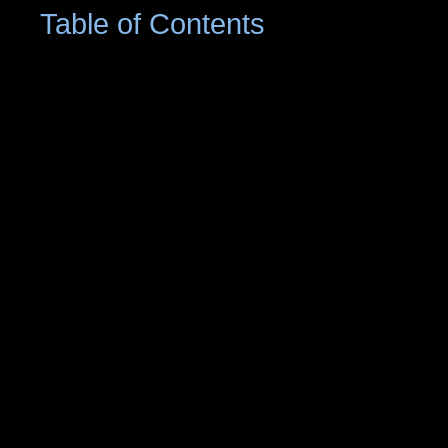
Table of Contents