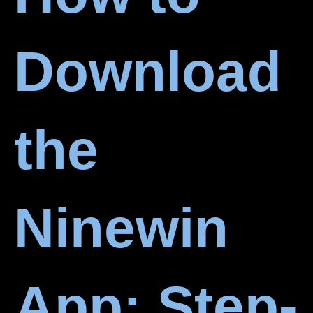
Download
the
Ninewin
App: Step-