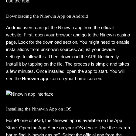
use the app.
Downloading the Ninewin App on Android
Android users can get the Ninewin app from the official
website. First, open your browser and go to the Ninewin casino
page. Look for the download section. You might need to enable
installations from unknown sources. Adjust your device
settings to allow this. Then, download the APK file directly.
Install it by tapping on the file. The process is simple and takes
a few minutes. Once installed, open the app to start. You will
see the
Ninewin app
icon on your home screen.
Installing the Ninewin App on iOS
For iPhone or iPad, the Ninewin app is available on the App
Store. Open the App Store on your iOS device. Use the search
bar to find “Ninewin casino”. Select the official app from the