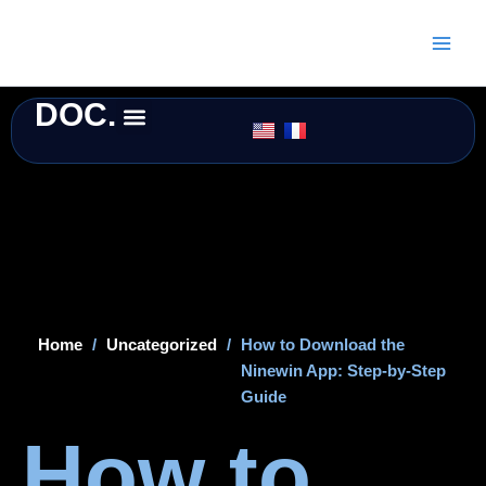
Skip
to
content
DOC.
Home
/
Uncategorized
/
How to Download the
Ninewin App: Step-by-Step
Guide
How to