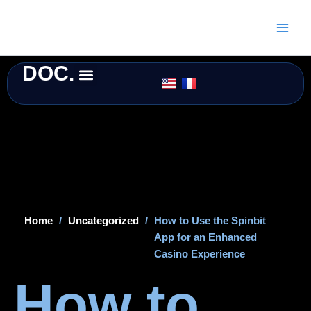
Skip
to
content
DOC.
Home
/
Uncategorized
/
How to Use the Spinbit
App for an Enhanced
Casino Experience
How to