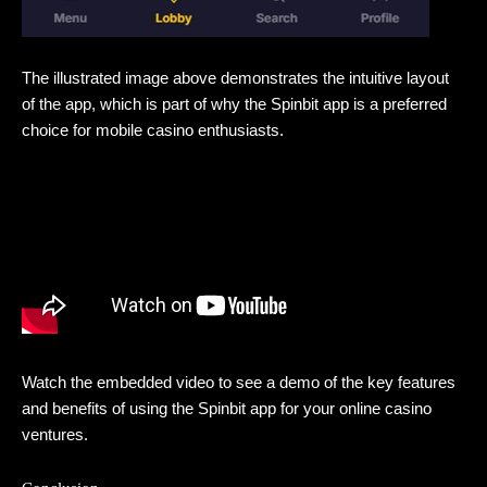
The illustrated image above demonstrates the intuitive layout
of the app, which is part of why the Spinbit app is a preferred
choice for mobile casino enthusiasts.
Watch the embedded video to see a demo of the key features
and benefits of using the Spinbit app for your online casino
ventures.