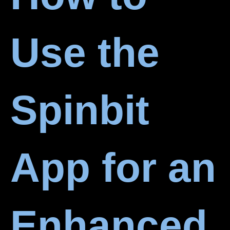
Use the
Spinbit
App for an
Enhanced