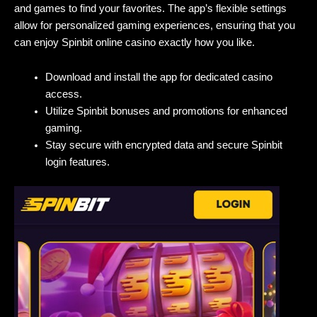
and games to find your favorites. The app’s flexible settings
allow for personalized gaming experiences, ensuring that you
can enjoy Spinbit online casino exactly how you like.
Download and install the app for dedicated casino
access.
Utilize Spinbit bonuses and promotions for enhanced
gaming.
Stay secure with encrypted data and secure Spinbit
login features.