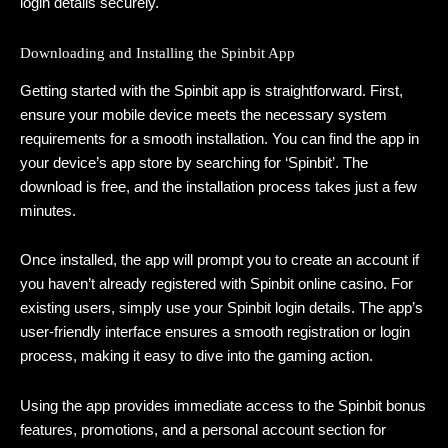
login details securely.
Downloading and Installing the Spinbit App
Getting started with the Spinbit app is straightforward. First,
ensure your mobile device meets the necessary system
requirements for a smooth installation. You can find the app in
your device’s app store by searching for ‘Spinbit’. The
download is free, and the installation process takes just a few
minutes.
Once installed, the app will prompt you to create an account if
you haven’t already registered with Spinbit online casino. For
existing users, simply use your Spinbit login details. The app’s
user-friendly interface ensures a smooth registration or login
process, making it easy to dive into the gaming action.
Using the app provides immediate access to the Spinbit bonus
features, promotions, and a personal account section for