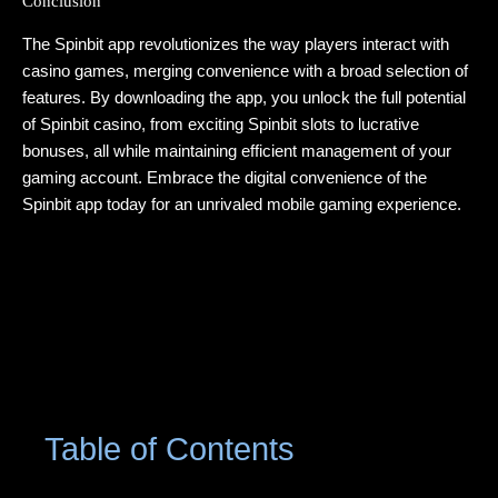
Conclusion
The Spinbit app revolutionizes the way players interact with
casino games, merging convenience with a broad selection of
features. By downloading the app, you unlock the full potential
of Spinbit casino, from exciting Spinbit slots to lucrative
bonuses, all while maintaining efficient management of your
gaming account. Embrace the digital convenience of the
Spinbit app today for an unrivaled mobile gaming experience.
Table of Contents