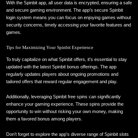
With the Spinbit app, all user data is encrypted, ensuring a safe
and secure gaming environment. The app’s secure Spinbit
login system means you can focus on enjoying games without
security concerns, timely accessing your favorite features and
games.
Tips for Maximizing Your Spinbit Experience
To truly capitalize on what Spinbit offers, it’s essential to stay
updated with the latest Spinbit bonus offerings. The app
regularly updates players about ongoing promotions and
tailored offers that reward regular engagement and play.
Additionally, leveraging Spinbit free spins can significantly
enhance your gaming experience. These spins provide the
opportunity to win without risking your own money, making
them a favored bonus among players.
Don’t forget to explore the app’s diverse range of Spinbit slots