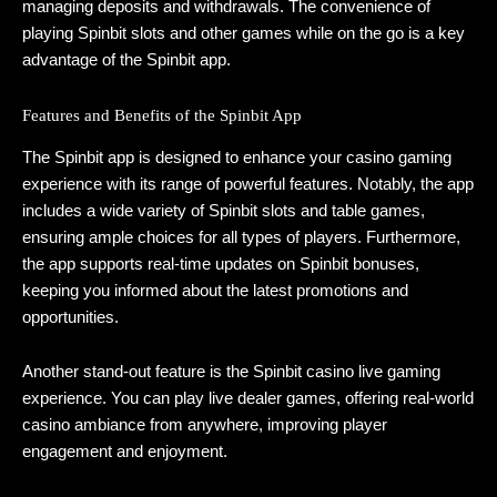
managing deposits and withdrawals. The convenience of
playing Spinbit slots and other games while on the go is a key
advantage of the Spinbit app.
Features and Benefits of the Spinbit App
The Spinbit app is designed to enhance your casino gaming
experience with its range of powerful features. Notably, the app
includes a wide variety of Spinbit slots and table games,
ensuring ample choices for all types of players. Furthermore,
the app supports real-time updates on Spinbit bonuses,
keeping you informed about the latest promotions and
opportunities.
Another stand-out feature is the Spinbit casino live gaming
experience. You can play live dealer games, offering real-world
casino ambiance from anywhere, improving player
engagement and enjoyment.