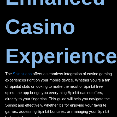
Casino
Experienc
The
Spinbit app
offers a seamless integration of casino gaming
experiences right on your mobile device. Whether you’re a fan
of Spinbit slots or looking to make the most of Spinbit free
spins, the app brings you everything Spinbit casino offers,
directly to your fingertips. This guide will help you navigate the
Spinbit app effectively, whether it’s for enjoying your favorite
games, accessing Spinbit bonuses, or managing your Spinbit