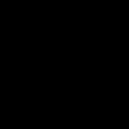
Up to 30% Off Your
First Project