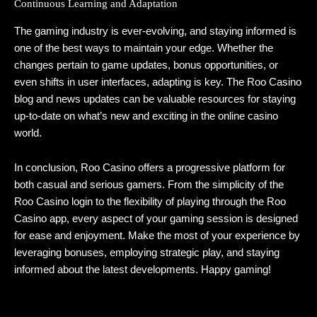
Continuous Learning and Adaptation
The gaming industry is ever-evolving, and staying informed is
one of the best ways to maintain your edge. Whether the
changes pertain to game updates, bonus opportunities, or
even shifts in user interfaces, adapting is key. The Roo Casino
blog and news updates can be valuable resources for staying
up-to-date on what’s new and exciting in the online casino
world.
In conclusion, Roo Casino offers a progressive platform for
both casual and serious gamers. From the simplicity of the
Roo Casino login to the flexibility of playing through the Roo
Casino app, every aspect of your gaming session is designed
for ease and enjoyment. Make the most of your experience by
leveraging bonuses, employing strategic play, and staying
informed about the latest developments. Happy gaming!