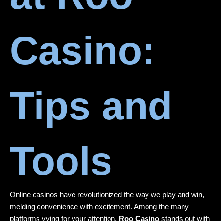
Casino:
Tips and
Tools
Online casinos have revolutionized the way we play and win,
melding convenience with excitement. Among the many
platforms vying for your attention,
Roo Casino
stands out with