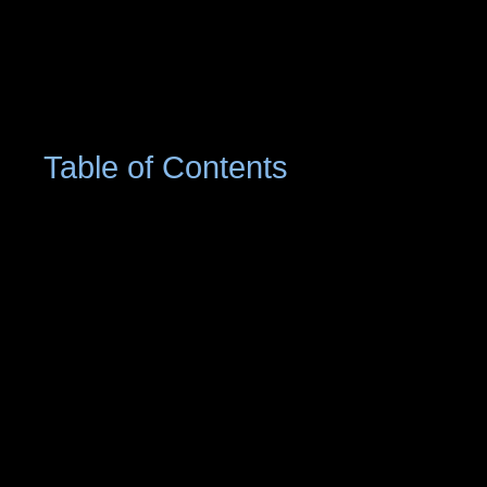
Table of Contents