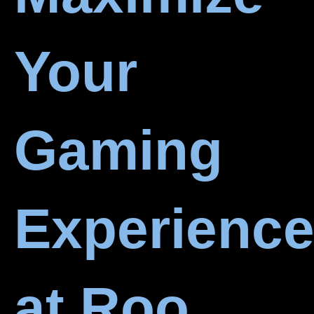
Your
Gaming
Experienc
at Roo