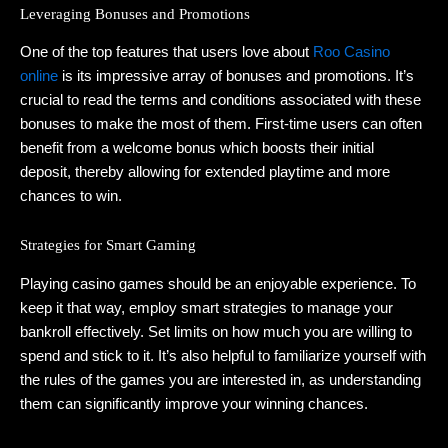
Leveraging Bonuses and Promotions
One of the top features that users love about
Roo Casino
online
is its impressive array of bonuses and promotions. It’s
crucial to read the terms and conditions associated with these
bonuses to make the most of them. First-time users can often
benefit from a welcome bonus which boosts their initial
deposit, thereby allowing for extended playtime and more
chances to win.
Strategies for Smart Gaming
Playing casino games should be an enjoyable experience. To
keep it that way, employ smart strategies to manage your
bankroll effectively. Set limits on how much you are willing to
spend and stick to it. It’s also helpful to familiarize yourself with
the rules of the games you are interested in, as understanding
them can significantly improve your winning chances.