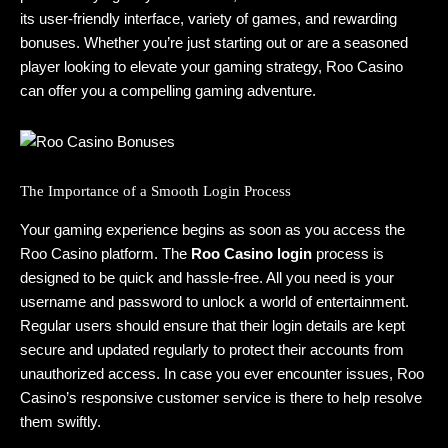
its user-friendly interface, variety of games, and rewarding
bonuses. Whether you’re just starting out or are a seasoned
player looking to elevate your gaming strategy, Roo Casino
can offer you a compelling gaming adventure.
The Importance of a Smooth Login Process
Your gaming experience begins as soon as you access the
Roo Casino platform. The
Roo Casino login
process is
designed to be quick and hassle-free. All you need is your
username and password to unlock a world of entertainment.
Regular users should ensure that their login details are kept
secure and updated regularly to protect their accounts from
unauthorized access. In case you ever encounter issues, Roo
Casino’s responsive customer service is there to help resolve
them swiftly.