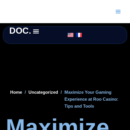
Skip
to
content
DOC.
Home
/
Uncategorized
/
Maximize Your Gaming
Experience at Roo Casino:
Tips and Tools
Maximize