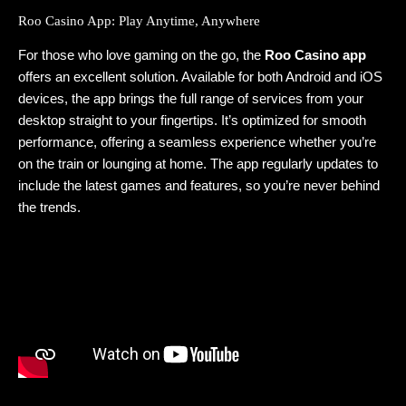
Roo Casino App: Play Anytime, Anywhere
For those who love gaming on the go, the
Roo Casino app
offers an excellent solution. Available for both Android and iOS
devices, the app brings the full range of services from your
desktop straight to your fingertips. It’s optimized for smooth
performance, offering a seamless experience whether you’re
on the train or lounging at home. The app regularly updates to
include the latest games and features, so you’re never behind
the trends.