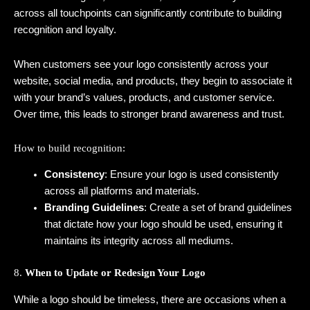
across all touchpoints can significantly contribute to building
recognition and loyalty.
When customers see your logo consistently across your
website, social media, and products, they begin to associate it
with your brand’s values, products, and customer service.
Over time, this leads to stronger brand awareness and trust.
How to build recognition:
Consistency
: Ensure your logo is used consistently
across all platforms and materials.
Branding Guidelines
: Create a set of brand guidelines
that dictate how your logo should be used, ensuring it
maintains its integrity across all mediums.
8.
When to Update or Redesign Your Logo
While a logo should be timeless, there are occasions when a