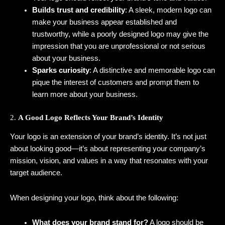
Builds trust and credibility
: A sleek, modern logo can
make your business appear established and
trustworthy, while a poorly designed logo may give the
impression that you are unprofessional or not serious
about your business.
Sparks curiosity
: A distinctive and memorable logo can
pique the interest of customers and prompt them to
learn more about your business.
2.
A Good Logo Reflects Your Brand’s Identity
Your logo is an extension of your brand’s identity. It’s not just
about looking good—it’s about representing your company’s
mission, vision, and values in a way that resonates with your
target audience.
When designing your logo, think about the following:
What does your brand stand for?
A logo should be