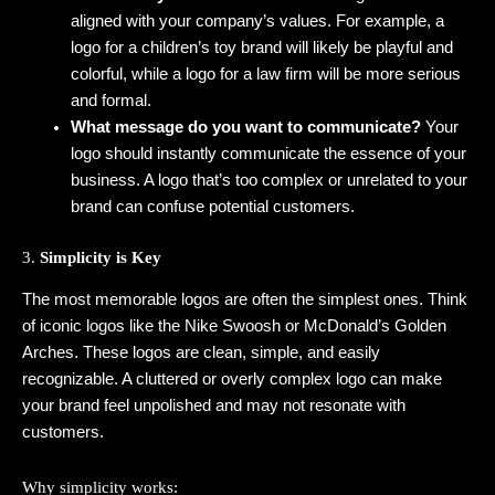
aligned with your company’s values. For example, a
logo for a children’s toy brand will likely be playful and
colorful, while a logo for a law firm will be more serious
and formal.
What message do you want to communicate?
Your
logo should instantly communicate the essence of your
business. A logo that’s too complex or unrelated to your
brand can confuse potential customers.
3.
Simplicity is Key
The most memorable logos are often the simplest ones. Think
of iconic logos like the Nike Swoosh or McDonald’s Golden
Arches. These logos are clean, simple, and easily
recognizable. A cluttered or overly complex logo can make
your brand feel unpolished and may not resonate with
customers.
Why simplicity works: