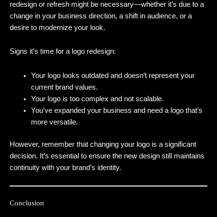
redesign or refresh might be necessary—whether it’s due to a
change in your business direction, a shift in audience, or a
desire to modernize your look.
Signs it’s time for a logo redesign:
Your logo looks outdated and doesn’t represent your
current brand values.
Your logo is too complex and not scalable.
You’ve expanded your business and need a logo that’s
more versatile.
However, remember that changing your logo is a significant
decision. It’s essential to ensure the new design still maintains
continuity with your brand’s identity.
Conclusion