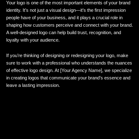
Your logo is one of the most important elements of your brand
identity. It’s not just a visual design—it’s the first impression
people have of your business, and it plays a crucial role in
shaping how customers perceive and connect with your brand.
A well-designed logo can help build trust, recognition, and
loyalty with your audience.
If you’re thinking of designing or redesigning your logo, make
sure to work with a professional who understands the nuances
of effective logo design. At [Your Agency Name], we specialize
in creating logos that communicate your brand’s essence and
leave a lasting impression.