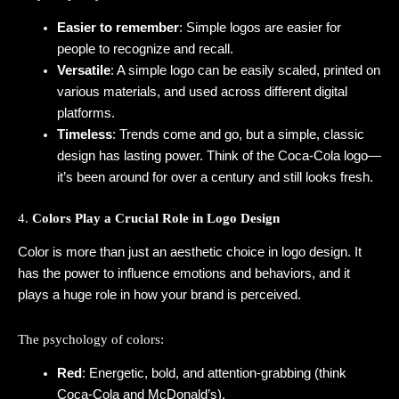
Easier to remember
: Simple logos are easier for
people to recognize and recall.
Versatile
: A simple logo can be easily scaled, printed on
various materials, and used across different digital
platforms.
Timeless
: Trends come and go, but a simple, classic
design has lasting power. Think of the Coca-Cola logo—
it’s been around for over a century and still looks fresh.
4.
Colors Play a Crucial Role in Logo Design
Color is more than just an aesthetic choice in logo design. It
has the power to influence emotions and behaviors, and it
plays a huge role in how your brand is perceived.
The psychology of colors:
Red
: Energetic, bold, and attention-grabbing (think
Coca-Cola and McDonald’s).