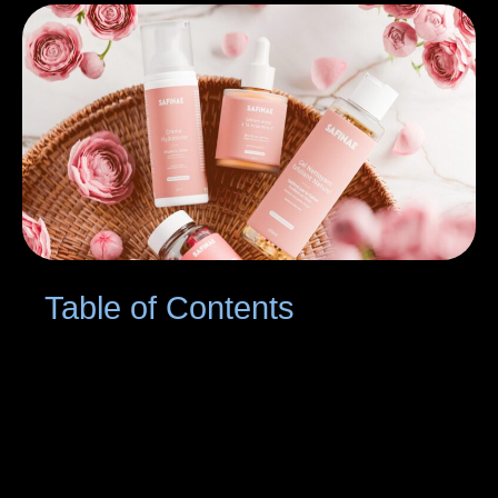
Table of Contents