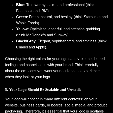
Blue
: Trustworthy, calm, and professional (think
Facebook and IBM).
Green
: Fresh, natural, and healthy (think Starbucks and
Whole Foods).
Yellow
: Optimistic, cheerful, and attention-grabbing
(think McDonald’s and Subway).
Black/Gray
: Elegant, sophisticated, and timeless (think
Chanel and Apple).
Choosing the right colors for your logo can evoke the desired
feelings and associations with your brand. Think carefully
about the emotions you want your audience to experience
when they look at your logo.
5.
Your Logo Should Be Scalable and Versatile
Your logo will appear in many different contexts: on your
website, business cards, billboards, social media, and product
packaging. Therefore, it’s essential that your logo is scalable