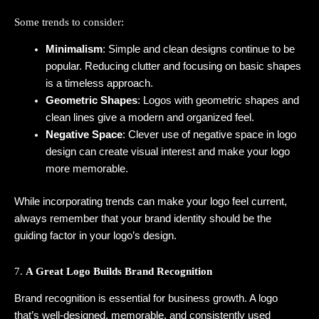
Some trends to consider:
Minimalism
: Simple and clean designs continue to be
popular. Reducing clutter and focusing on basic shapes
is a timeless approach.
Geometric Shapes
: Logos with geometric shapes and
clean lines give a modern and organized feel.
Negative Space
: Clever use of negative space in logo
design can create visual interest and make your logo
more memorable.
While incorporating trends can make your logo feel current,
always remember that your brand identity should be the
guiding factor in your logo’s design.
7.
A Great Logo Builds Brand Recognition
Brand recognition is essential for business growth. A logo
that’s well-designed, memorable, and consistently used