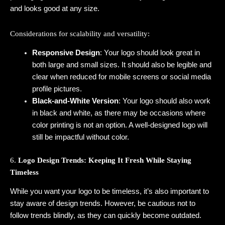
and looks good at any size.
Considerations for scalability and versatility:
Responsive Design
: Your logo should look great in
both large and small sizes. It should also be legible and
clear when reduced for mobile screens or social media
profile pictures.
Black-and-White Version
: Your logo should also work
in black and white, as there may be occasions where
color printing is not an option. A well-designed logo will
still be impactful without color.
6.
Logo Design Trends: Keeping It Fresh While Staying
Timeless
While you want your logo to be timeless, it’s also important to
stay aware of design trends. However, be cautious not to
follow trends blindly, as they can quickly become outdated.