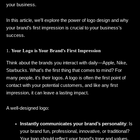
your business.
In this article, we’ll explore the power of logo design and why
your brand’s first impression is crucial to your business’s
success.
1.
Your Logo is Your Brand’s First Impression
Think about the brands you interact with daily—Apple, Nike,
Starbucks. What’s the first thing that comes to mind? For
many people, it’s their logos. A logo is often the first point of
contact with your potential customers, and like any first
impression, it can leave a lasting impact.
A well-designed logo:
Instantly communicates your brand’s personality
: Is
your brand fun, professional, innovative, or traditional?
Your logo should reflect your brand’s tone and values.