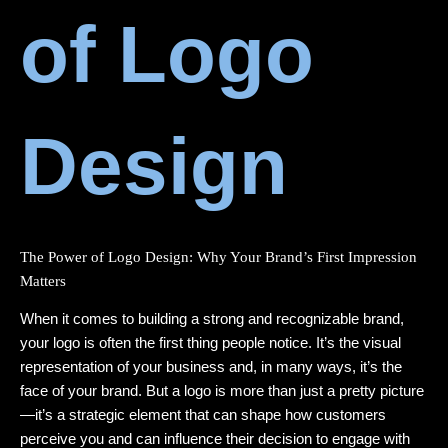
of Logo
Design
The Power of Logo Design: Why Your Brand’s First Impression
Matters
When it comes to building a strong and recognizable brand,
your logo is often the first thing people notice. It’s the visual
representation of your business and, in many ways, it’s the
face of your brand. But a logo is more than just a pretty picture
—it’s a strategic element that can shape how customers
perceive you and can influence their decision to engage with