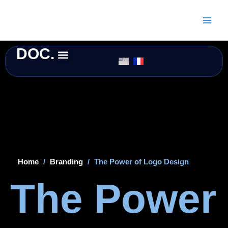
Skip
to
content
DOC.
Home
/
Branding
/
The Power of Logo Design
The Power