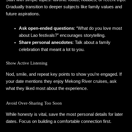
Gradually transition to deeper subjects like family values and
future aspirations.
Ask open‑ended questions
: “What do you love most
about Lao festivals?” encourages storytelling.
Share personal anecdotes
: Talk about a family
celebration that meant a lot to you.
Show Active Listening
Nod, smile, and repeat key points to show you’re engaged. If
your date mentions they enjoy Mekong River cruises, ask
what they liked most about the experience.
Avoid Over‑Sharing Too Soon
While honesty is vital, save the most personal details for later
dates. Focus on building a comfortable connection first.