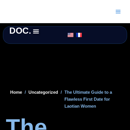
Skip
to
content
DOC.
Home
/
Uncategorized
/
The Ultimate Guide to a
Flawless First Date for
Laotian Women
The