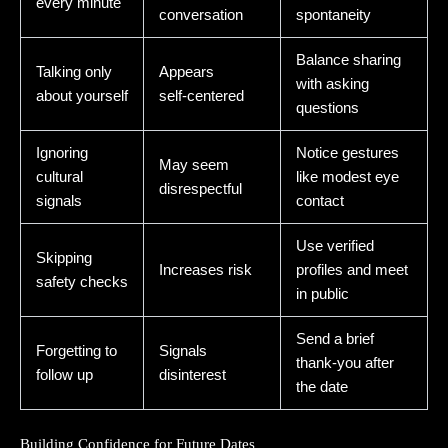
every minute
conversation
spontaneity
Balance sharing
Talking only
Appears
with asking
about yourself
self‑centered
questions
Ignoring
Notice gestures
May seem
cultural
like modest eye
disrespectful
signals
contact
Use verified
Skipping
Increases risk
profiles and meet
safety checks
in public
Send a brief
Forgetting to
Signals
thank‑you after
follow up
disinterest
the date
Building Confidence for Future Dates