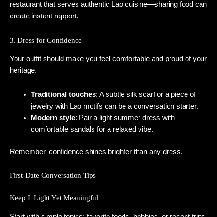
restaurant that serves authentic Lao cuisine—sharing food can
create instant rapport.
3. Dress for Confidence
Your outfit should make you feel comfortable and proud of your
heritage.
Traditional touches
: A subtle silk scarf or a piece of
jewelry with Lao motifs can be a conversation starter.
Modern style
: Pair a light summer dress with
comfortable sandals for a relaxed vibe.
Remember, confidence shines brighter than any dress.
First-Date Conversation Tips
Keep It Light Yet Meaningful
Start with simple topics: favorite foods, hobbies, or recent trips.