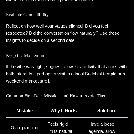
Evaluate Compatibility
Reflect on how well your values aligned. Did you feel
respected? Did the conversation flow naturally? Use these
insights to decide on a second date.
Keep the Momentum
If the vibe was right, suggest a low‑key activity that aligns with
both interests—perhaps a visit to a local Buddhist temple or a
weekend market stroll.
Common First‑Date Mistakes and How to Avoid Them
Mistake
Why It Hurts
Solution
Feels rigid,
Have a loose
Over‑planning
limits natural
agenda, allow