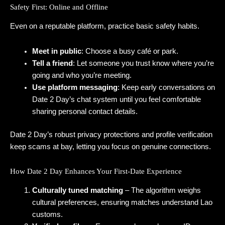
Safety First: Online and Offline
Even on a reputable platform, practice basic safety habits.
Meet in public
: Choose a busy café or park.
Tell a friend
: Let someone you trust know where you’re
going and who you’re meeting.
Use platform messaging
: Keep early conversations on
Date 2 Day’s chat system until you feel comfortable
sharing personal contact details.
Date 2 Day’s robust privacy protections and profile verification
keep scams at bay, letting you focus on genuine connections.
How Date 2 Day Enhances Your First-Date Experience
Culturally tuned matching
– The algorithm weighs
cultural preferences, ensuring matches understand Lao
customs.