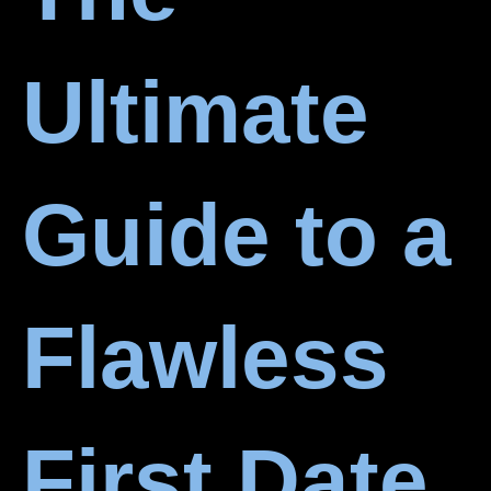
Ultimate
Guide to a
Flawless
First Date