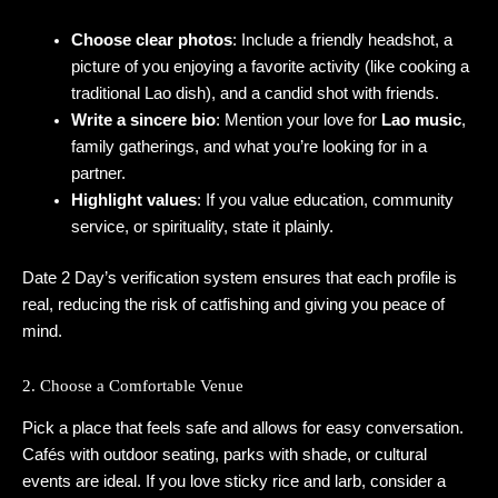
Choose clear photos
: Include a friendly headshot, a
picture of you enjoying a favorite activity (like cooking a
traditional Lao dish), and a candid shot with friends.
Write a sincere bio
: Mention your love for
Lao music
,
family gatherings, and what you’re looking for in a
partner.
Highlight values
: If you value education, community
service, or spirituality, state it plainly.
Date 2 Day’s verification system ensures that each profile is
real, reducing the risk of catfishing and giving you peace of
mind.
2. Choose a Comfortable Venue
Pick a place that feels safe and allows for easy conversation.
Cafés with outdoor seating, parks with shade, or cultural
events are ideal. If you love sticky rice and larb, consider a