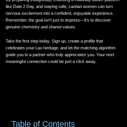
like Date 2 Day, and staying safe, Laotian women can turn
nervous excitement into a confident, enjoyable experience.
Remember, the goal isn’t just to impress—it’s to discover
genuine chemistry and shared values.
Take the first step today. Sign up, create a profile that
celebrates your Lao heritage, and let the matching algorithm
guide you to a partner who truly appreciates you. Your next
meaningful connection could be just a click away.
Table of Contents