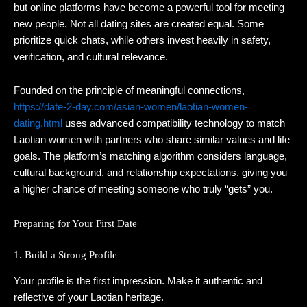
but online platforms have become a powerful tool for meeting
new people. Not all dating sites are created equal. Some
prioritize quick chats, while others invest heavily in safety,
verification, and cultural relevance.
Founded on the principle of meaningful connections,
https://date-2-day.com/asian-women/laotian-women-
dating.html
uses advanced compatibility technology to match
Laotian women with partners who share similar values and life
goals. The platform’s matching algorithm considers language,
cultural background, and relationship expectations, giving you
a higher chance of meeting someone who truly “gets” you.
Preparing for Your First Date
1. Build a Strong Profile
Your profile is the first impression. Make it authentic and
reflective of your Laotian heritage.