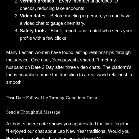
Verified profiles
– Every member undergoes ID
checks, reducing fake accounts.
Video dates
– Before meeting in person, you can have
a video chat to gauge chemistry.
Safety tools
– Block, report, and control who sees your
profile with a few clicks.
Many Laotian women have found lasting relationships through
the service. One user, Sengsavanh, shared, “I met my
husband on Date 2 Day after three video chats. The platform’s
focus on values made the transition to a real‑world relationship
smooth.”
Post‑Date Follow‑Up: Turning Good into Great
Send a Thoughtful Message
A short, sincere note shows you appreciated the time together.
“I enjoyed our chat about Lao New Year traditions. Would you
like to try a cooking class together next week?”