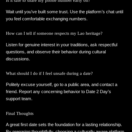
Is it safe to share my phone number early on?
Wait until you’ve built some trust. Use the platform’s chat until
you feel comfortable exchanging numbers.
How can I tell if someone respects my Lao heritage?
Listen for genuine interest in your traditions, ask respectful
questions, and observe their behavior during cultural
discussions.
What should I do if I feel unsafe during a date?
Politely excuse yourself, go to a public area, and contact a
friend. Report any concerning behavior to Date 2 Day’s
support team.
Final Thoughts
A great first date sets the foundation for a lasting relationship.
By preparing thoughtfully, choosing a culturally aware platform