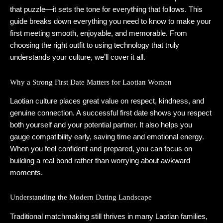
that puzzle—it sets the tone for everything that follows. This
guide breaks down everything you need to know to make your
first meeting smooth, enjoyable, and memorable. From
choosing the right outfit to using technology that truly
understands your culture, we’ll cover it all.
Why a Strong First Date Matters for Laotian Women
Laotian culture places great value on respect, kindness, and
genuine connection. A successful first date shows you respect
both yourself and your potential partner. It also helps you
gauge compatibility early, saving time and emotional energy.
When you feel confident and prepared, you can focus on
building a real bond rather than worrying about awkward
moments.
Understanding the Modern Dating Landscape
Traditional matchmaking still thrives in many Laotian families,