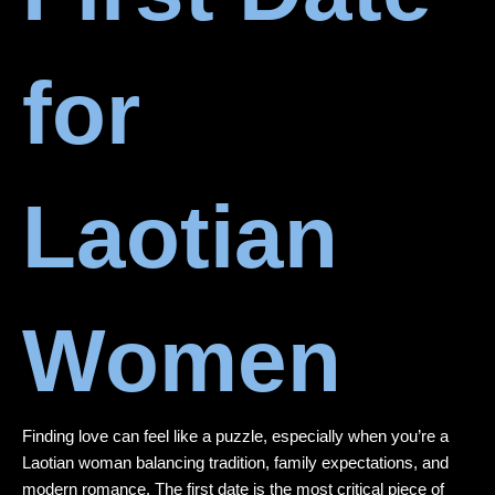
for
Laotian
Women
Finding love can feel like a puzzle, especially when you’re a
Laotian woman balancing tradition, family expectations, and
modern romance. The first date is the most critical piece of