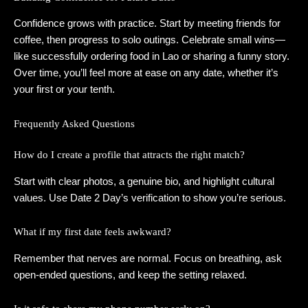
Confidence grows with practice. Start by meeting friends for
coffee, then progress to solo outings. Celebrate small wins—
like successfully ordering food in Lao or sharing a funny story.
Over time, you’ll feel more at ease on any date, whether it’s
your first or your tenth.
Frequently Asked Questions
How do I create a profile that attracts the right match?
Start with clear photos, a genuine bio, and highlight cultural
values. Use Date 2 Day’s verification to show you’re serious.
What if my first date feels awkward?
Remember that nerves are normal. Focus on breathing, ask
open‑ended questions, and keep the setting relaxed.