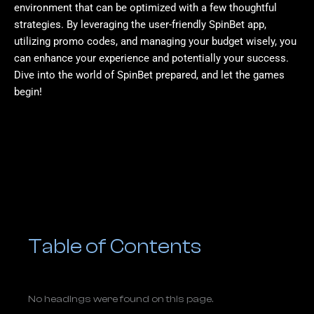
environment that can be optimized with a few thoughtful
strategies. By leveraging the user-friendly SpinBet app,
utilizing promo codes, and managing your budget wisely, you
can enhance your experience and potentially your success.
Dive into the world of SpinBet prepared, and let the games
begin!
Table of Contents
No headings were found on this page.