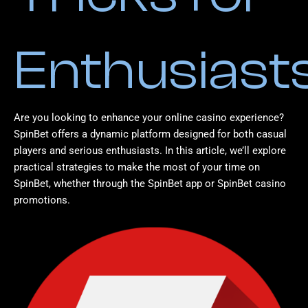
Enthusiast
Are you looking to enhance your online casino experience?
SpinBet offers a dynamic platform designed for both casual
players and serious enthusiasts. In this article, we’ll explore
practical strategies to make the most of your time on
SpinBet, whether through the SpinBet app or SpinBet casino
promotions.