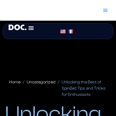
Skip
to
content
DOC.
Home
/
Uncategorized
/
Unlocking the Best of
SpinBet: Tips and Tricks
for Enthusiasts
Unlocking