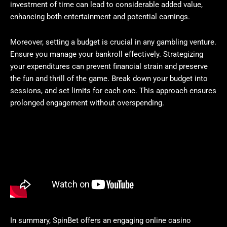
investment of time can lead to considerable added value,
enhancing both entertainment and potential earnings.
Moreover, setting a budget is crucial in any gambling venture.
Ensure you manage your bankroll effectively. Strategizing
your expenditures can prevent financial strain and preserve
the fun and thrill of the game. Break down your budget into
sessions, and set limits for each one. This approach ensures
prolonged engagement without overspending.
In summary, SpinBet offers an engaging online casino