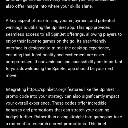
also offer insight into where your skills shine.
A key aspect of maximizing your enjoyment and potential
winnings is utilizing the SpinBet app. This app provides
seamless access to all SpinBet offerings, allowing players to
enjoy their favorite games on the go. Its user-friendly
interface is designed to mimic the desktop experience,
ensuring that functionality and excitement are never
compromised. If convenience and accessibility are important
to you, downloading the SpinBet app should be your next
move.
Integrating https://spinbet7.org/ features like the SpinBet
promo code into your strategy can also significantly impact
your overall experience. These codes offer incredible
bonuses and promotions that can stretch your gaming
budget further. Rather than diving straight into gameplay, take
a moment to research current promotions. This brief