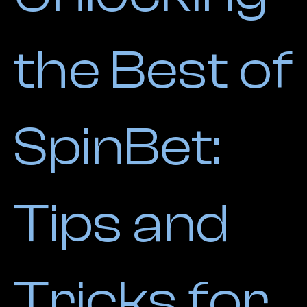
the Best of
SpinBet:
Tips and
Tricks for