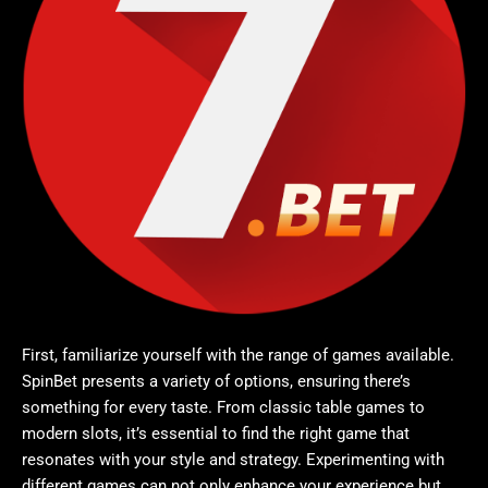
First, familiarize yourself with the range of games available.
SpinBet presents a variety of options, ensuring there’s
something for every taste. From classic table games to
modern slots, it’s essential to find the right game that
resonates with your style and strategy. Experimenting with
different games can not only enhance your experience but